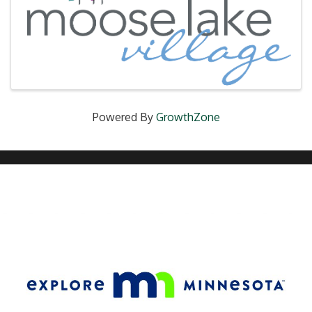
Powered By
GrowthZone