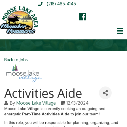
(218) 485-4145
Back to Jobs
Activities Aide
By
Moose Lake Village
12/13/2024
Moose Lake Village
is currently seeking an outgoing and
energetic
Part-Time
Activities Aide
to join our team!
In this role, you will be responsible for planning, organizing, and