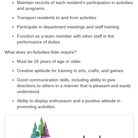
Maintain records of each resident's participation in activities
and programs.
Transport residents to and from activities
Participate in department meetings and staff training.
Function as a team member with other staff in the
performance of duties.
What does an Activities Aide require?
Must be 16 years of age or older.
Creative aptitude for training in arts, crafts, and games.
Good communication skills, including ability to give
directions to others in a manner that is pleasant and easily
understood.
Ability to display enthusiasm and a positive attitude in
promoting activities.
Images