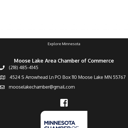
Explore Minnesota
Moose Lake Area Chamber of Commerce
(218) 485-4145
4524 S Arrowhead Ln PO Box 110 Moose Lake MN 55767
mooselakechamber@gmail.com