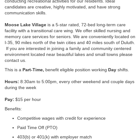
conducting recreational activities for our residents. Ideal
candidates are creative, highly motivated, and have strong
communication skills.
Moose Lake Village
is a 5-star rated, 72-bed long-term care
facility with a transitional care wing. We offer skilled nursing and
memory care services for seniors. We are conveniently located on
I-35, 90 miles north of the twin cities and 40 miles south of Duluth.
If you are interested in joining a family and community centered
environment located near beautiful lakes and small towns please
contact us.
This is a
Part-Time,
benefit eligible position working
Day
shifts.
Hours:
8:30am to 5:00pm, every other weekend and couple days
during the week
Pay:
$15 per hour
Benefits:
Competitive wages with credit for experience
Paid Time Off (PTO)
403(b) or 401(k) with employer match