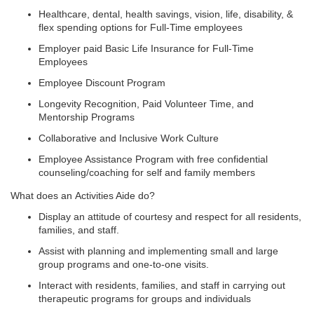
Healthcare, dental, health savings, vision, life, disability, &
flex spending options for Full-Time employees
Employer paid Basic Life Insurance for Full-Time
Employees
Employee Discount Program
Longevity Recognition, Paid Volunteer Time, and
Mentorship Programs
Collaborative and Inclusive Work Culture
Employee Assistance Program with free confidential
counseling/coaching for self and family members
What does an Activities Aide do?
Display an attitude of courtesy and respect for all residents,
families, and staff.
Assist with planning and implementing small and large
group programs and one-to-one visits.
Interact with residents, families, and staff in carrying out
therapeutic programs for groups and individuals