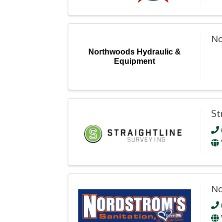
No
Northwoods Hydraulic &
Equipment
St
No