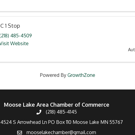
C 1 Stop
(218) 485-4509
Visit Website
Au
Powered By
GrowthZone
Moose Lake Area Chamber of Commerce
(218) 485-4145
4524 S Arrowhead Ln PO Box 110 Moose Lake MN 55767
mooselakechamber@gmail.com