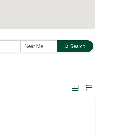
Search