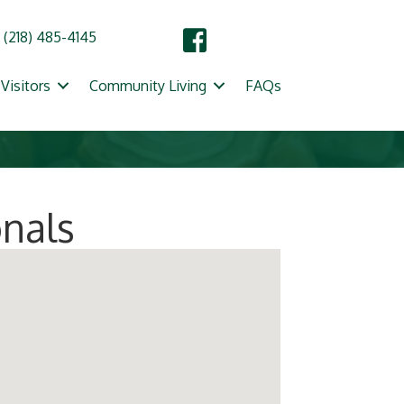
(218) 485-4145
Visitors
Community Living
FAQs
onals