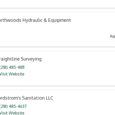
rthwoods Hydraulic & Equipment
Ag
raightline Surveying
(218) 485-4811
Visit Website
rdstrom's Sanitation LLC
(218) 485-4637
Visit Website