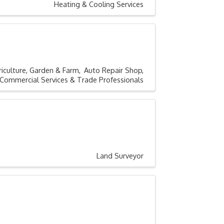
Heating & Cooling Services
riculture, Garden & Farm
Auto Repair Shop
Commercial Services & Trade Professionals
Land Surveyor