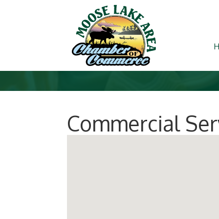
Commercial Serv