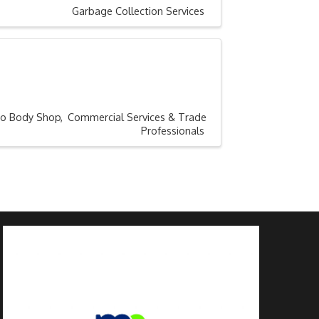
Garbage Collection Services
to Body Shop
Commercial Services & Trade
Professionals