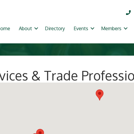
Home
About
Directory
Events
Members
ices & Trade Professi