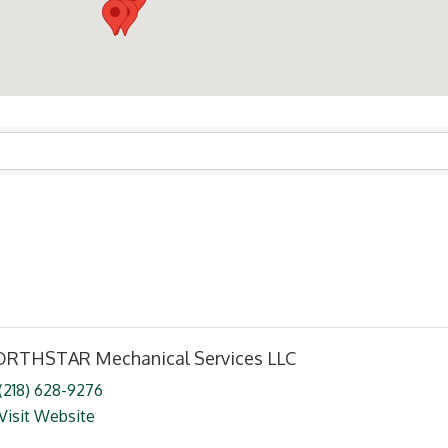
ts}
RTHSTAR Mechanical Services LLC
(218) 628-9276
Visit Website