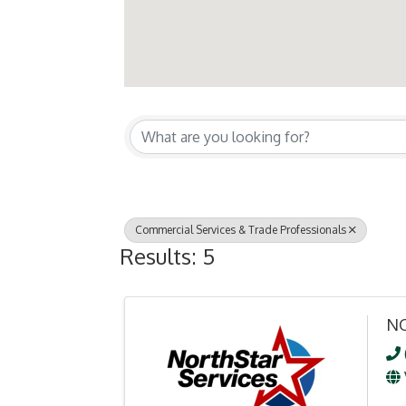
{Directory Resul
Commercial Services & Trade Professionals
Results: 5
NO