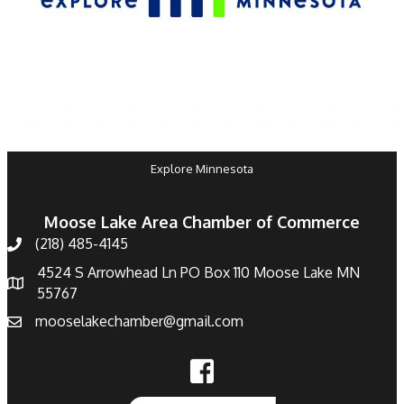
Explore Minnesota
Moose Lake Area Chamber of Commerce
(218) 485-4145
4524 S Arrowhead Ln PO Box 110 Moose Lake MN
55767
mooselakechamber@gmail.com