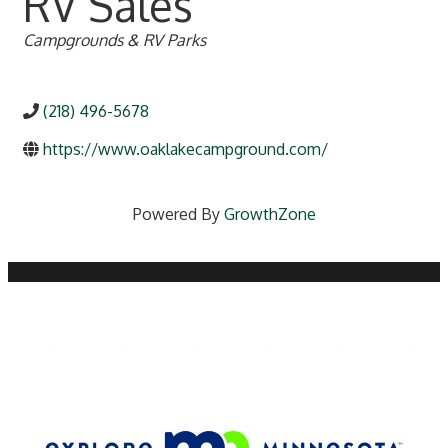
RV Sales
Categories
Campgrounds & RV Parks
(218) 496-5678
https://www.oaklakecampground.com/
Powered By
GrowthZone