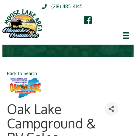
(218) 485-4145
Back to Search
Oak Lake
Campground &