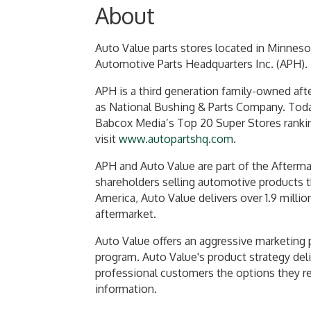
About
Auto Value parts stores located in Minneso
Automotive Parts Headquarters Inc. (APH).
APH is a third generation family-owned aft
as National Bushing & Parts Company. Today
Babcox Media’s Top 20 Super Stores rankin
visit
www.autopartshq.com
.
APH and Auto Value are part of the Aftermar
shareholders selling automotive products th
America, Auto Value delivers over 1.9 milli
aftermarket.
Auto Value offers an aggressive marketing 
program. Auto Value's product strategy deli
professional customers the options they req
information.