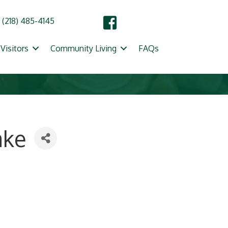
(218) 485-4145
Visitors
Community Living
FAQs
ake