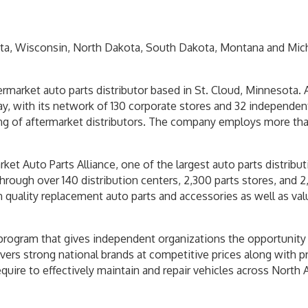
ta, Wisconsin, North Dakota, South Dakota, Montana and Michi
ermarket auto parts distributor based in St. Cloud, Minnesota.
, with its network of 130 corporate stores and 32 independent
g of aftermarket distributors. The company employs more tha
ket Auto Parts Alliance, one of the largest auto parts distribu
rough over 140 distribution centers, 2,300 parts stores, and 2
on quality replacement auto parts and accessories as well as v
program that gives independent organizations the opportunity t
vers strong national brands at competitive prices along with pr
uire to effectively maintain and repair vehicles across North 