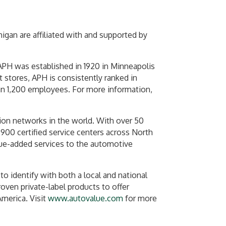
gan are affiliated with and supported by
 APH was established in 1920 in Minneapolis
 stores, APH is consistently ranked in
n 1,200 employees. For more information,
tion networks in the world. With over 50
,900 certified service centers across North
alue-added services to the automotive
o identify with both a local and national
oven private-label products to offer
America. Visit
www.autovalue.com
for more