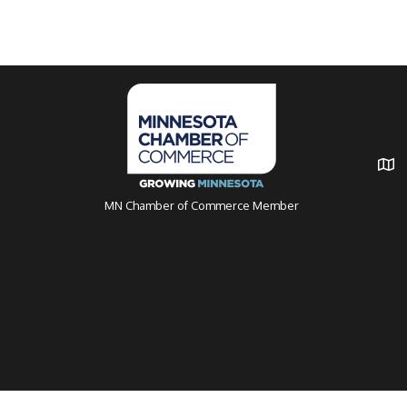
MN Chamber of Commerce Member