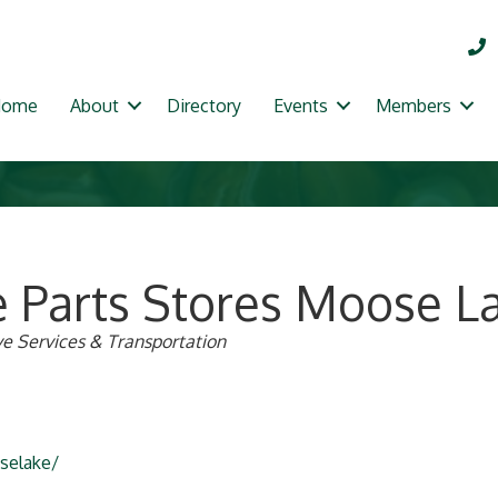
Home
About
Directory
Events
Members
e Parts Stores Moose L
e Services & Transportation
selake/