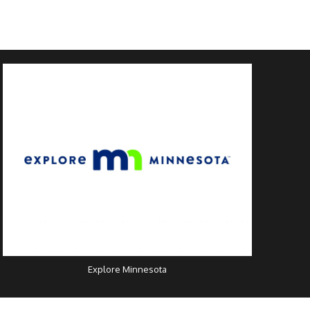
Explore Minnesota