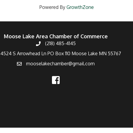
Powered By
GrowthZone
Moose Lake Area Chamber of Commerce
(218) 485-4145
4524 S Arrowhead Ln PO Box 110 Moose Lake MN 55767
mooselakechamber@gmail.com