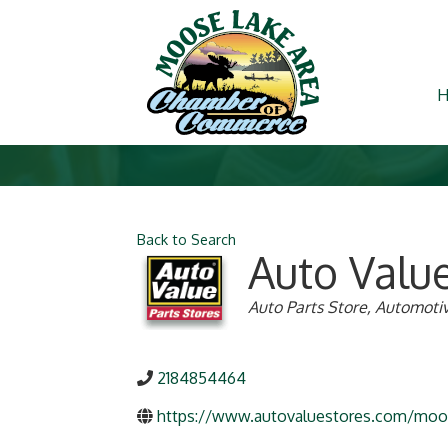
Back to Search
Auto Valu
Categories
Auto Parts Store
Automotiv
2184854464
https://www.autovaluestores.com/moo