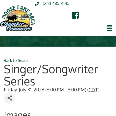
(218) 485-4145
Back to Search
Singer/Songwriter
Series
Friday, July 31, 2026 (6:00 PM - 8:00 PM) (
CDT
)
Images