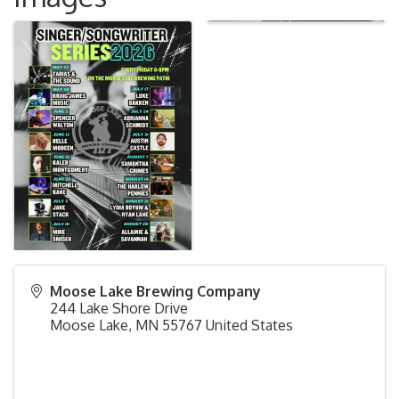
Moose Lake Brewing Company
244 Lake Shore Drive
Moose Lake
,
MN
55767
United States