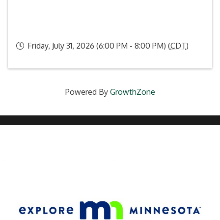
Friday, July 31, 2026 (6:00 PM - 8:00 PM) (
CDT
)
Powered By
GrowthZone