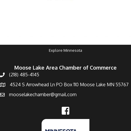
Explore Minnesota
Moose Lake Area Chamber of Commerce
(218) 485-4145
4524 S Arrowhead Ln PO Box 110 Moose Lake MN 55767
mooselakechamber@gmail.com