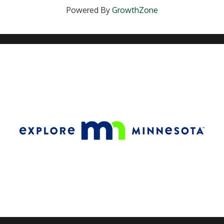
Powered By
GrowthZone