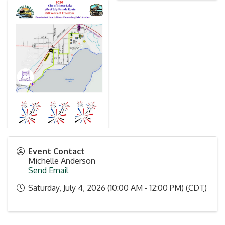
Event Contact
Michelle Anderson
Send Email
Saturday, July 4, 2026 (10:00 AM - 12:00 PM) (
CDT
)