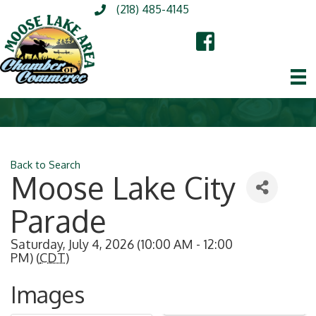
(218) 485-4145
Back to Search
Moose Lake City
Parade
Saturday, July 4, 2026 (10:00 AM - 12:00
PM) (
CDT
)
Images