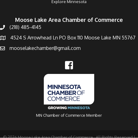
Explore Minnesota
Moose Lake Area Chamber of Commerce
(218) 485-4145
4524 S Arrowhead Ln PO Box 110 Moose Lake MN 55767
mooselakechamber@gmail.com
MN Chamber of Commerce Member
©
2026
Moose Lake Area Chamber of Commerce.
All Rights Reserved |