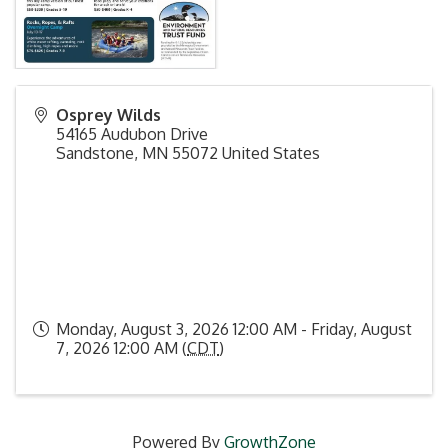
Osprey Wilds
54165 Audubon Drive
Sandstone
,
MN
55072
United States
Monday, August 3, 2026 12:00 AM - Friday, August
7, 2026 12:00 AM (
CDT
)
Powered By
GrowthZone