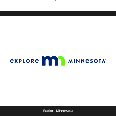
Explore Minnesota