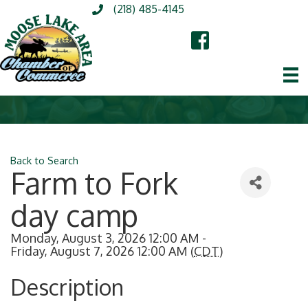
(218) 485-4145
Back to Search
Farm to Fork
day camp
Monday, August 3, 2026 12:00 AM -
Friday, August 7, 2026 12:00 AM (
CDT
)
Description