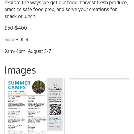
Explore the ways we get our food, harvest fresh produce,
practice safe food prep, and serve your creations for
snack or lunch!
$50-$400
Grades K-4
9am-4pm, August 3-7
Images