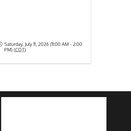
Saturday, July 11, 2026 (11:00 AM - 2:00
PM) (
CDT
)