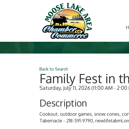
Back to Search
Family Fest in t
Saturday, July 11, 2026 (11:00 AM - 2:00
Description
Cookout, outdoor games, snow cones, conc
Tabernacle - 218-591-9790, newlifetabml.or