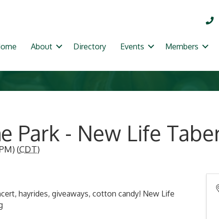
Home
About
Directory
Events
Members
he Park - New Life Tabe
 PM) (
CDT
)
ert, hayrides, giveaways, cotton candy! New Life
g