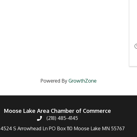
Powered By
GrowthZone
Moose Lake Area Chamber of Commerce
(218) 485-4145
4524 S Arrowhead Ln PO Box 110 Moose Lake MN 55767