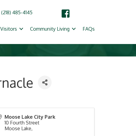
(218) 485-4145
Visitors
Community Living
FAQs
rnacle
Moose Lake City Park
10 Fourth Street
Moose Lake
,