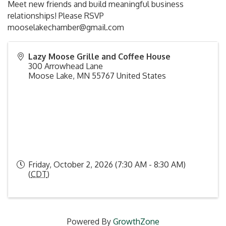
Meet new friends and build meaningful business
relationships! Please RSVP
mooselakechamber@gmail.com
Lazy Moose Grille and Coffee House
300 Arrowhead Lane
Moose Lake
,
MN
55767
United States
Friday, October 2, 2026 (7:30 AM - 8:30 AM)
(
CDT
)
Powered By
GrowthZone