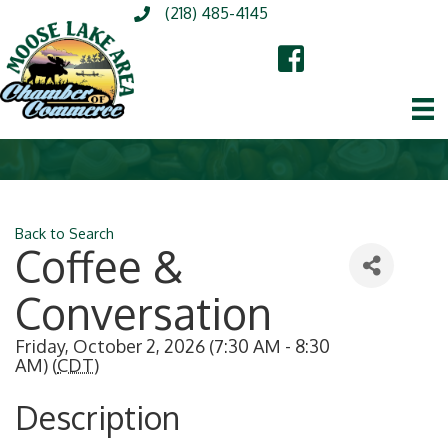
(218) 485-4145
Back to Search
Coffee &
Conversation
Friday, October 2, 2026 (7:30 AM - 8:30
AM) (
CDT
)
Description