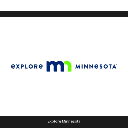
Explore Minnesota