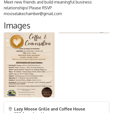
Meet new friends and build meaningful business
relationships! Please RSVP
mooselakechamber@gmail.com
Images
Lazy Moose Grille and Coffee House