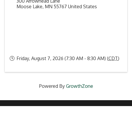
300 Arrowhead Lane
Moose Lake
,
MN
55767
United States
Friday, August 7, 2026 (7:30 AM - 8:30 AM) (
CDT
)
Powered By
GrowthZone