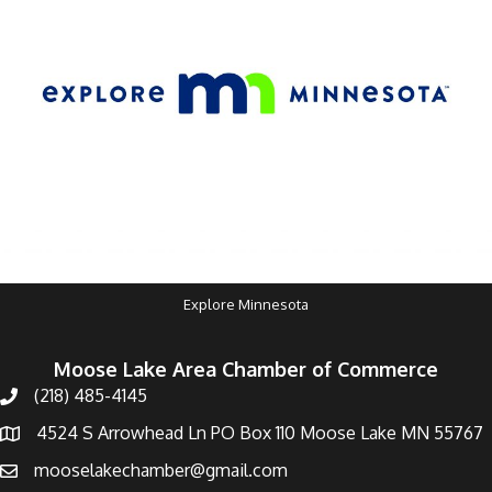
Explore Minnesota
Moose Lake Area Chamber of Commerce
(218) 485-4145
4524 S Arrowhead Ln PO Box 110 Moose Lake MN 55767
mooselakechamber@gmail.com