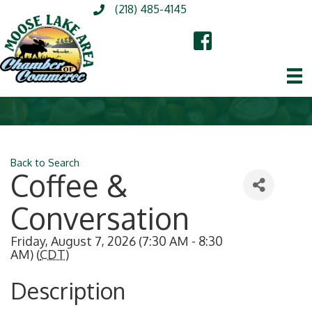
(218) 485-4145
Back to Search
Coffee &
Conversation
Friday, August 7, 2026 (7:30 AM - 8:30
AM) (
CDT
)
Description