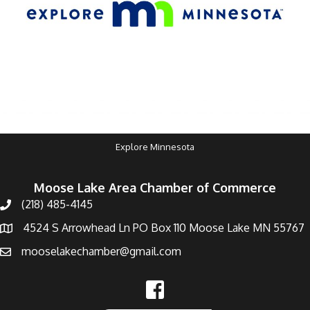
Explore Minnesota
Moose Lake Area Chamber of Commerce
(218) 485-4145
4524 S Arrowhead Ln PO Box 110 Moose Lake MN 55767
mooselakechamber@gmail.com