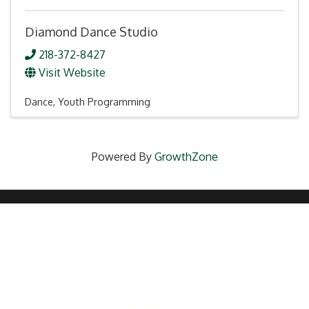
Diamond Dance Studio
218-372-8427
Visit Website
Dance
Youth Programming
Powered By
GrowthZone