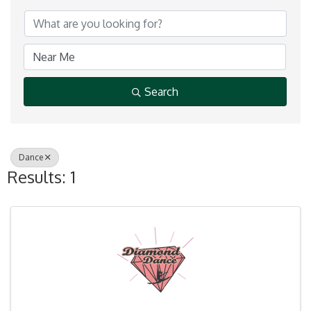
Search
Dance
Results: 1