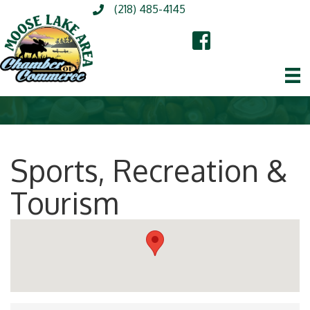
(218) 485-4145
Sports, Recreation &
Tourism
{Directory Results}