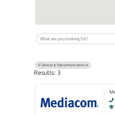
{Directory Resul
IT Services & Telecommunications
Results: 3
Me