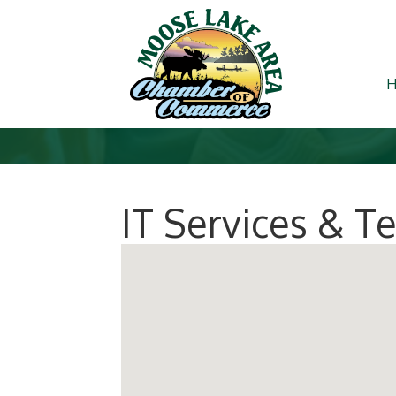
IT Services & 