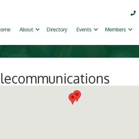
Home
About
Directory
Events
Members
Telecommunications