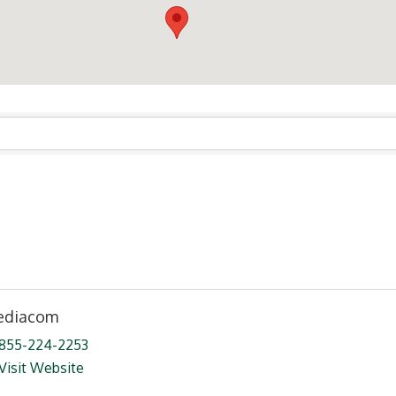
ts}
diacom
855-224-2253
Visit Website