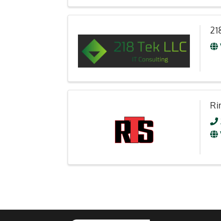
21
Ri