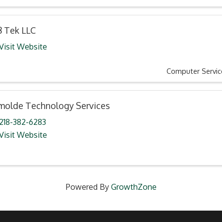
8 Tek LLC
Visit Website
Computer Servic
molde Technology Services
218-382-6283
Visit Website
Powered By
GrowthZone