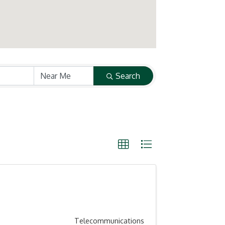
Search
Telecommunications