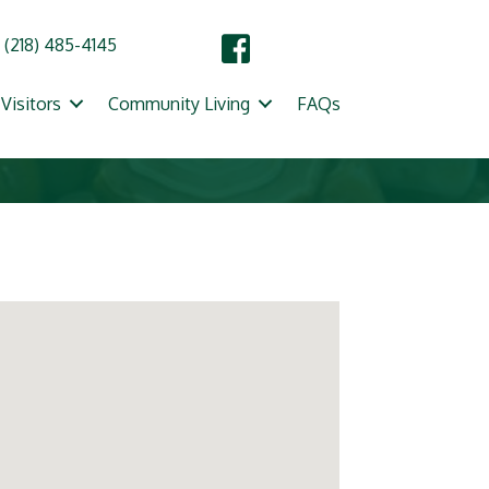
(218) 485-4145
Visitors
Community Living
FAQs