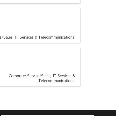
e/Sales
IT Services & Telecommunications
Computer Service/Sales
IT Services &
Telecommunications