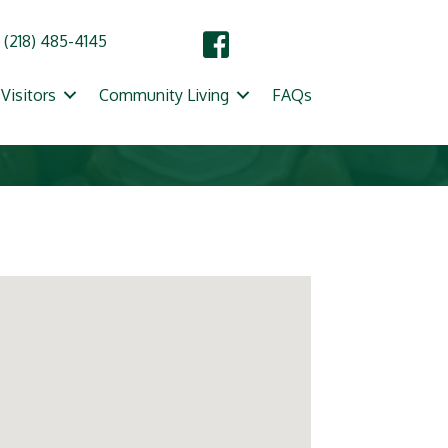
(218) 485-4145
Visitors
Community Living
FAQs