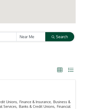
Search
edit Unions
Finance & Insurance
Business &
al Services
Banks & Credit Unions
Financial