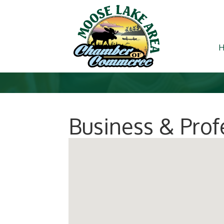
Business & Prof