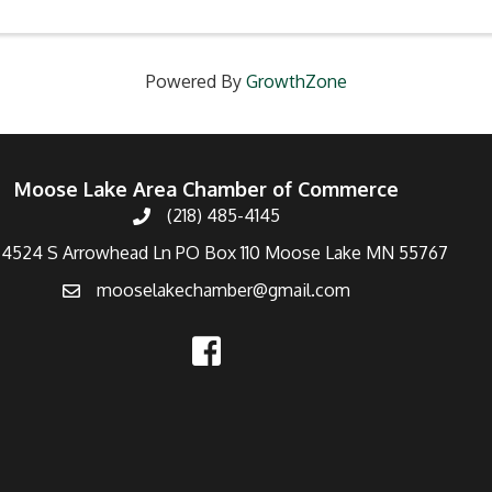
Powered By
GrowthZone
Moose Lake Area Chamber of Commerce
(218) 485-4145
4524 S Arrowhead Ln PO Box 110 Moose Lake MN 55767
mooselakechamber@gmail.com