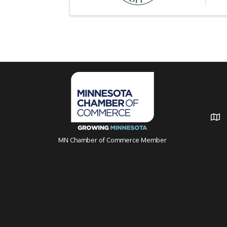
MN Chamber of Commerce Member