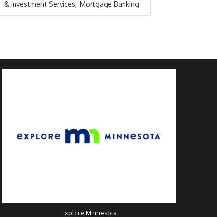
& Investment Services
Mortgage Banking
Explore Minnesota