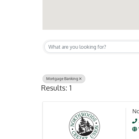
{Directory Resul
Mortgage Banking
Results: 1
No