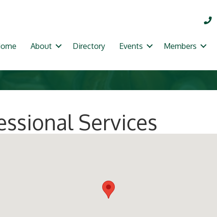
Home
About
Directory
Events
Members
essional Services