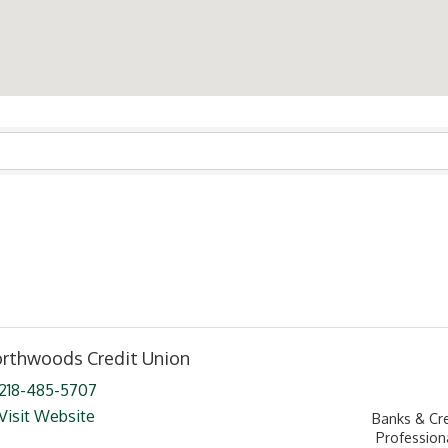
ts}
rthwoods Credit Union
218-485-5707
Visit Website
Banks & Cr
Profession