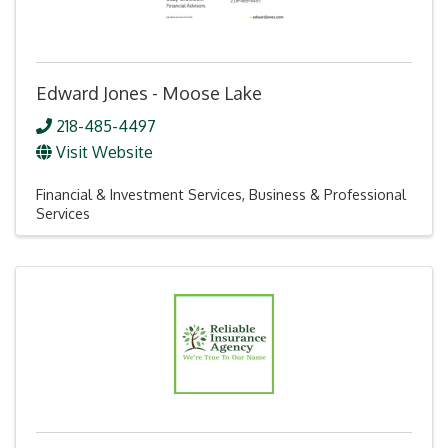
Edward Jones - Moose Lake
218-485-4497
Visit Website
Financial & Investment Services
Business & Professional
Services