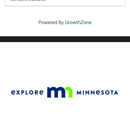
Powered By
GrowthZone