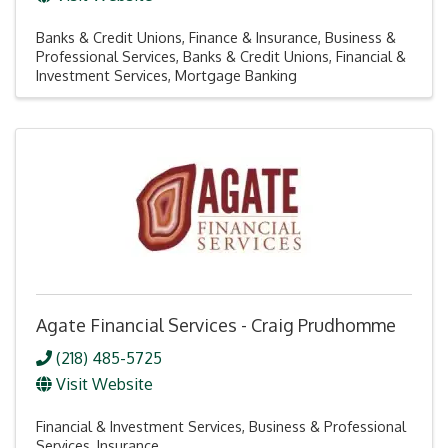
Banks & Credit Unions
Finance & Insurance
Business &
Professional Services
Banks & Credit Unions
Financial &
Investment Services
Mortgage Banking
Agate Financial Services - Craig Prudhomme
(218) 485-5725
Visit Website
Financial & Investment Services
Business & Professional
Services
Insurance