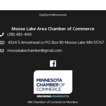
Explore Minnesota
Moose Lake Area Chamber of Commerce
(218) 485-4145
4524 S Arrowhead Ln PO Box 110 Moose Lake MN 55767
mooselakechamber@gmail.com
MN Chamber of Commerce Member