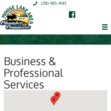
(218) 485-4145
Business &
Professional
Services