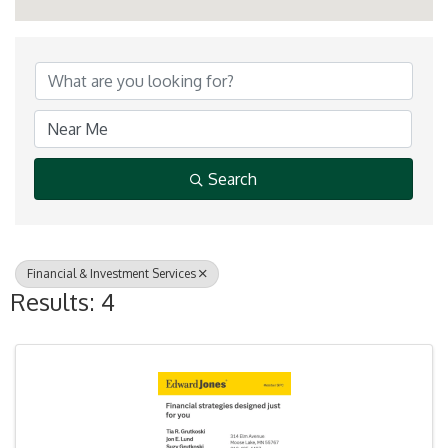
{Directory Results}
Search
Financial & Investment Services
Results: 4