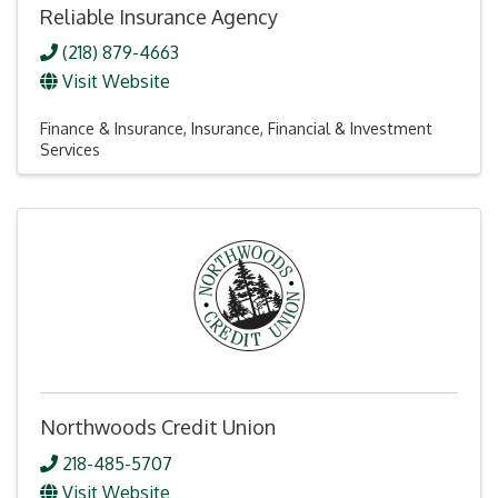
Reliable Insurance Agency
(218) 879-4663
Visit Website
Finance & Insurance
Insurance
Financial & Investment
Services
Northwoods Credit Union
218-485-5707
Visit Website