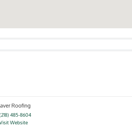
ts}
aver Roofing
(218) 485-8604
Visit Website