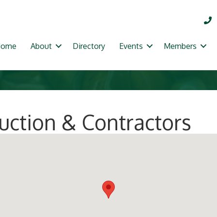
Home
About
Directory
Events
Members
ruction & Contractors