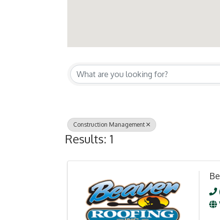
{Directory Resul
Construction Management
Results: 1
Be