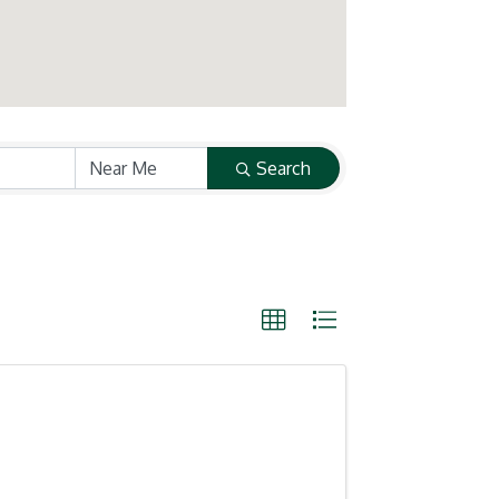
Search