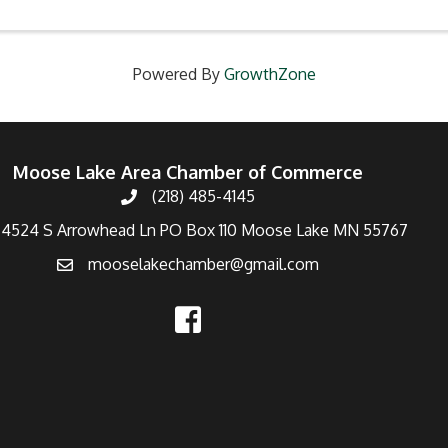
Powered By
GrowthZone
Moose Lake Area Chamber of Commerce
(218) 485-4145
4524 S Arrowhead Ln PO Box 110 Moose Lake MN 55767
mooselakechamber@gmail.com