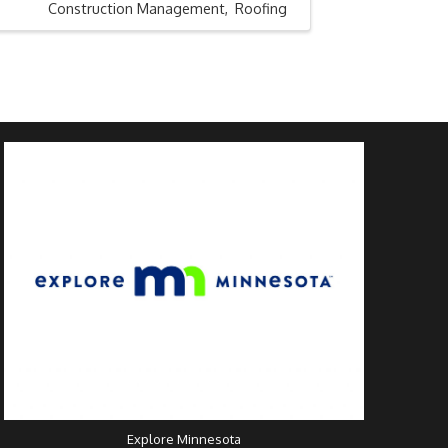
Construction Management
Roofing
Explore Minnesota