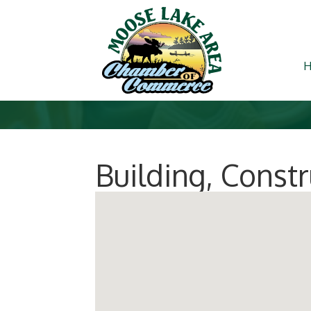
Building, Const