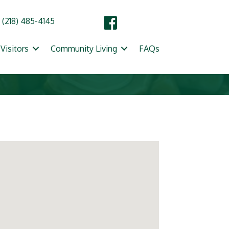
(218) 485-4145
Visitors
Community Living
FAQs