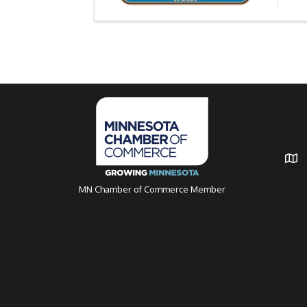
MN Chamber of Commerce Member