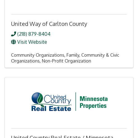
United Way of Carlton County
(218) 879-8404
Visit Website
Community Organizations
Family, Community & Civic
Organizations
Non-Profit Organization
United Country Real Estate / Minnesota