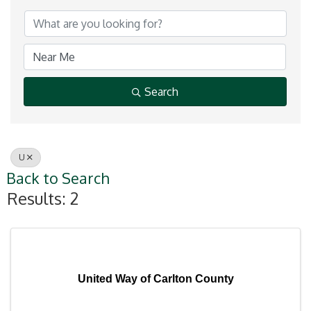
Search
U
Back to Search
Results: 2
United Way of Carlton County