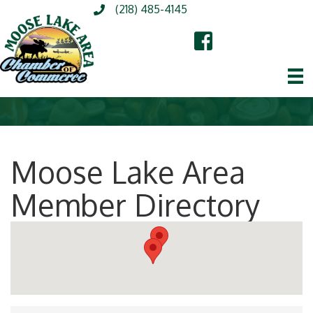
(218) 485-4145
Moose Lake Area
Member Directory
Moose Lake Area Mem