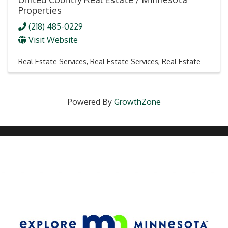
Properties
(218) 485-0229
Visit Website
Real Estate Services
Real Estate Services
Real Estate
Powered By
GrowthZone