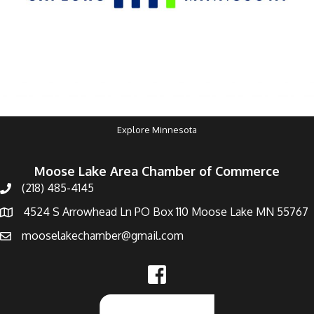
Explore Minnesota
Moose Lake Area Chamber of Commerce
(218) 485-4145
4524 S Arrowhead Ln PO Box 110 Moose Lake MN 55767
mooselakechamber@gmail.com