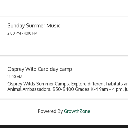
Sunday Summer Music
2:00 PM - 4:00 PM
Osprey Wild Card day camp
12:00 AM
Osprey Wilds Summer Camps. Explore different habitats a
Animal Ambassadors. $50-$400 Grades K-4 9am - 4 pm, Jun
Powered By
GrowthZone