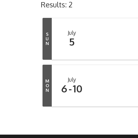
Results: 2
July
S
5
U
N
July
M
6
10
O
N