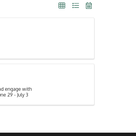
nd engage with
e 29 - July 3