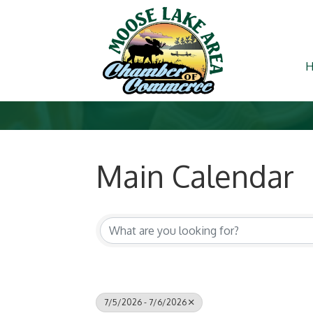
Main Calendar
7/5/2026 - 7/6/2026