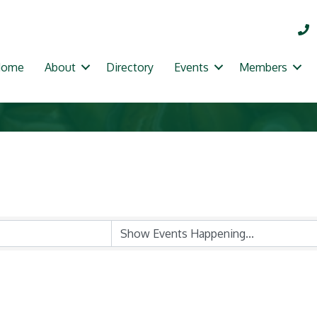
Home
About
Directory
Events
Members