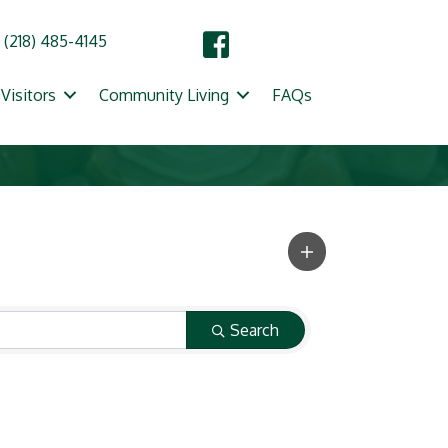
(218) 485-4145
Visitors
Community Living
FAQs
Search